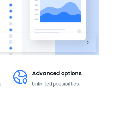
Advanced options
e.
Unlimited possibilities.