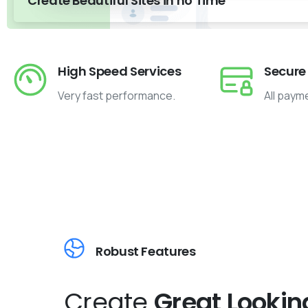
Create Beautiful Sites in no Time
High Speed Services
Secure
Very fast performance.
All paym
Robust Features
Create
Great Lookin