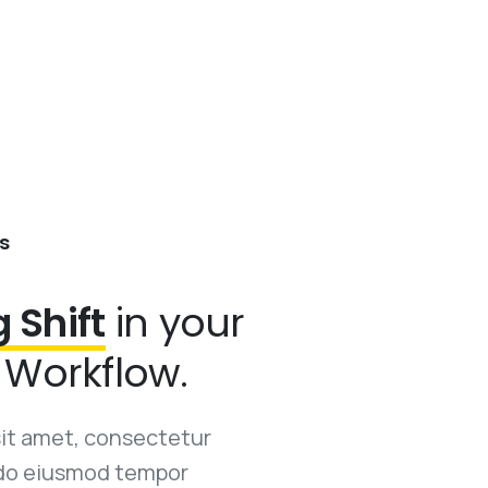
s
g Shift
in your
Workflow.
sit amet, consectetur
d do eiusmod tempor