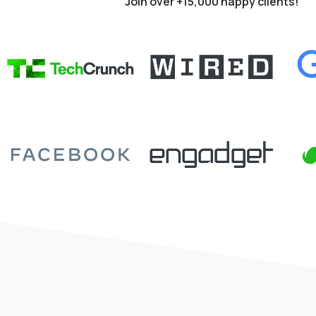
Join over +15,000 happy clients!