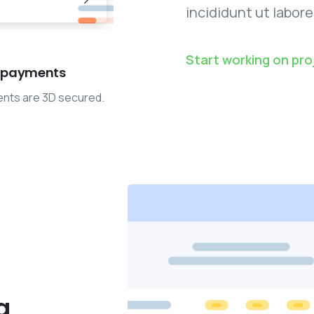
incididunt ut labore
Start working on pro
 payments
ents are 3D secured.
g