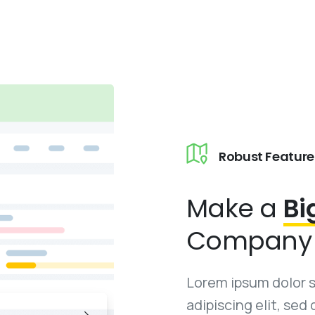
Robust Feature
Make a
Bi
Company 
Lorem ipsum dolor 
adipiscing elit, se