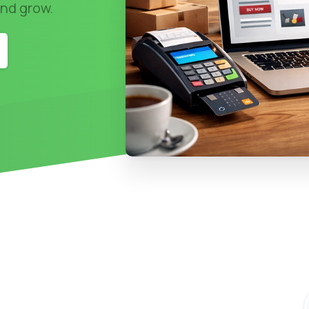
and grow.