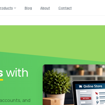
roducts
Blog
About
Contact
s
with
 accounts, and