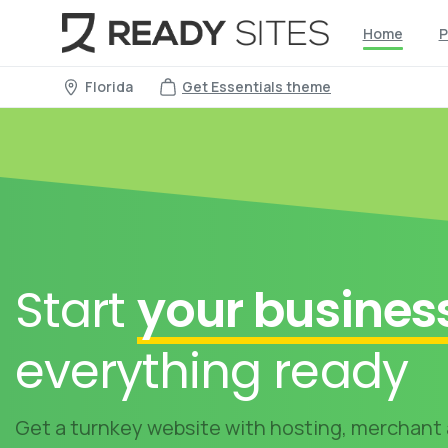
Home
P
Florida
Get Essentials theme
Start
your busines
everything ready
Get a turnkey website with hosting, merchant