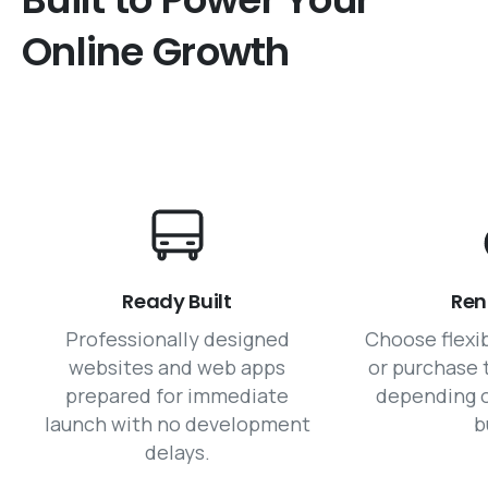
Online
Growth
Ready Built
Ren
Professionally designed
Choose flexi
websites and web apps
or purchase 
prepared for immediate
depending o
launch with no development
b
delays.