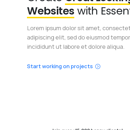
Websites
with Essent
Lorem ipsum dolor sit amet, consecte
adipiscing elit, sed do eiusmod tempo
incididunt ut labore et dolore aliqua.
Start working on projects