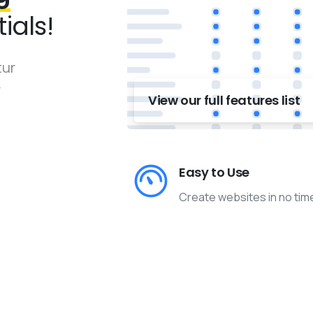
ials!
tur
r
View our full features list
Easy to Use
Create websites in no tim