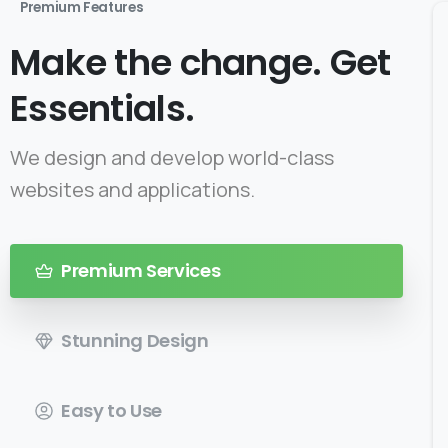
Premium Features
Make the change. Get
Essentials.
We design and develop world-class
websites and applications.
Premium Services
Stunning Design
Easy to Use