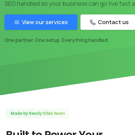
SEO handled so your business can go live fast 
View our services
Contact us
One partner. One setup. Everything handled.
Made by Ready SItes team
Built
to
Power
Your