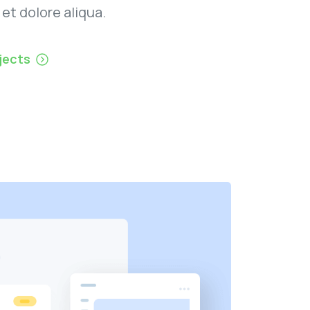
 et dolore aliqua.
jects