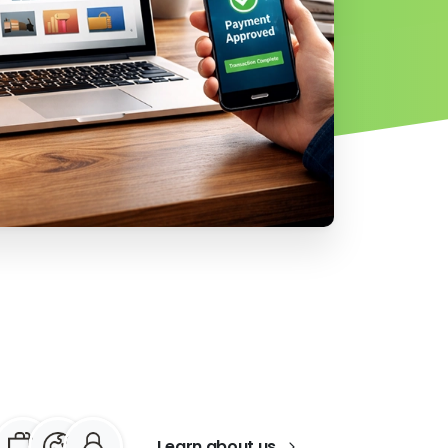
Learn about us