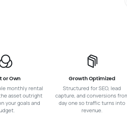
t or Own
Growth Optimized
ble monthly rental
Structured for SEO, lead
the asset outright
capture, and conversions fro
n your goals and
day one so traffic turns into
udget.
revenue.