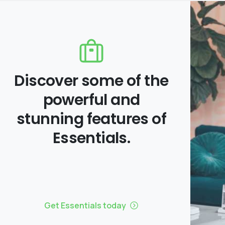
Discover some of the
powerful and
stunning features of
Essentials.
Get Essentials today