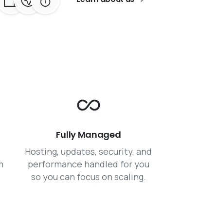
Fully Managed
Hosting, updates, security, and
m
performance handled for you
so you can focus on scaling.