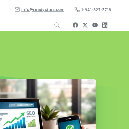
info@readysites.com
1-941-827-3716